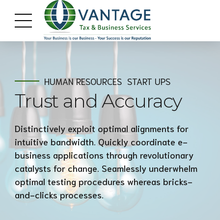
HUMAN RESOURCES
START UPS
Trust and Accuracy
Distinctively exploit optimal alignments for
intuitive bandwidth. Quickly coordinate e-
business applications through revolutionary
catalysts for change. Seamlessly underwhelm
optimal testing procedures whereas bricks-
and-clicks processes.