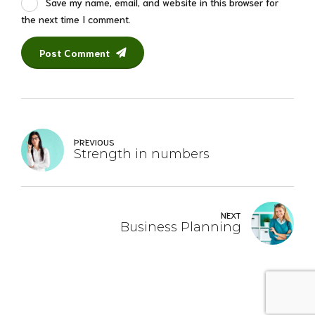
Save my name, email, and website in this browser for
the next time I comment.
Post Comment
PREVIOUS
Strength in numbers
NEXT
Business Planning