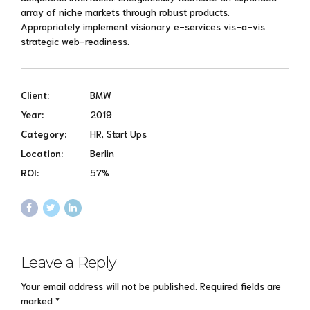
array of niche markets through robust products.
Appropriately implement visionary e-services vis-a-vis
strategic web-readiness.
Client:
BMW
Year:
2019
Category:
HR, Start Ups
Location:
Berlin
ROI:
57%
Leave a Reply
Your email address will not be published. Required fields are
marked *