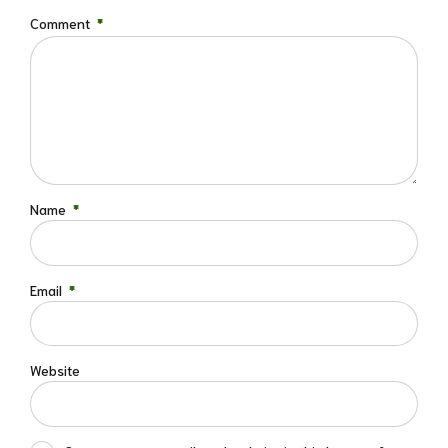
Comment
*
Name
*
Email
*
Website