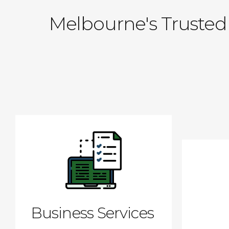
Melbourne's Trusted 
Business Services