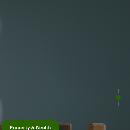
h
ity
Property Investment