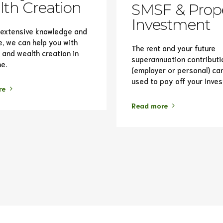
th Creation
SMSF & Prop
Investment
 extensive knowledge and
e, we can help you with
The rent and your future
 and wealth creation in
superannuation contributi
e.
(employer or personal) ca
used to pay off your inve
re
Read more