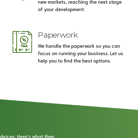
new markets, reaching the next stage
of your development.
Paperwork
We handle the paperwork so you can
focus on running your business. Let us
help you to find the best options.
dvices. Here’s what they