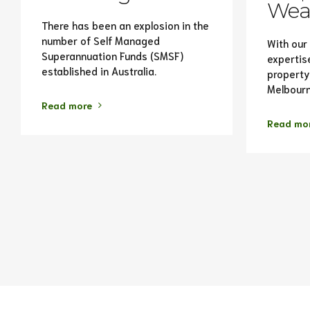
Weal
There has been an explosion in the
number of Self Managed
With our
Superannuation Funds (SMSF)
expertis
established in Australia.
property
Melbourn
Read more
Read mo