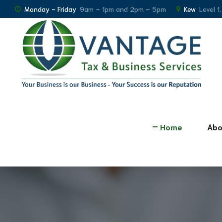
Monday - Friday
9am – 1pm and 2pm – 5pm
Kew
Level 1
Home
Abo