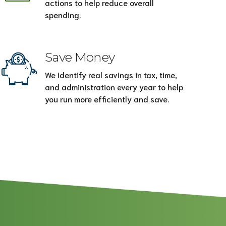
actions to help reduce overall
spending.
Save Money
We identify real savings in tax, time,
and administration every year to help
you run more efficiently and save.