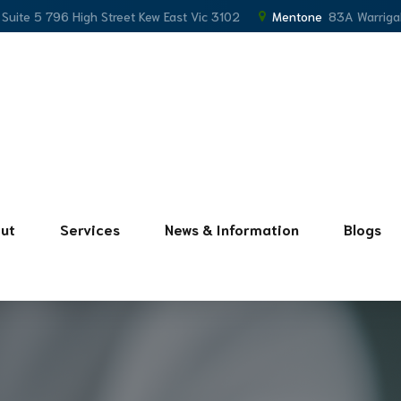
, Suite 5 796 High Street Kew East Vic 3102
Mentone
83A Warriga
ut
Services
News & Information
Blogs