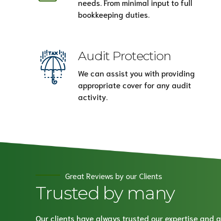
needs. From minimal input to full
bookkeeping duties.
Audit Protection
We can assist you with providing
appropriate cover for any audit
activity.
Great Reviews by our Clients
Trusted by many
Our clients have always trusted our expertise and a