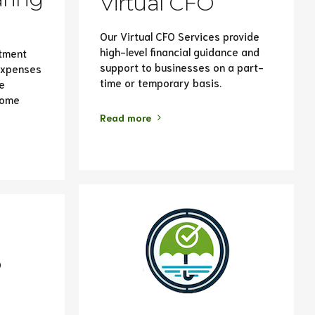
Virtual CFO
Our Virtual CFO Services provide
high-level financial guidance and
stment
support to businesses on a part-
 expenses
time or temporary basis.
e
come
Read more