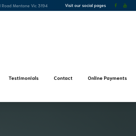
Visit our social pages
l Road Mentone Vic 3194
Testimonials
Contact
Online Payments