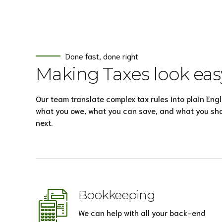
Done fast, done right
Making Taxes look eas
Our team translate complex tax rules into plain Engl
what you owe, what you can save, and what you sh
next.
Bookkeeping
We can help with all your back-end