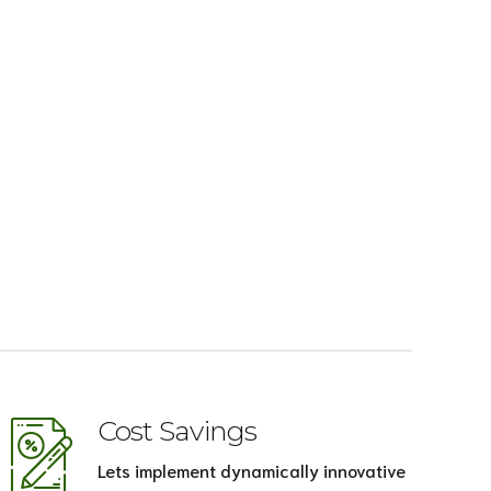
Cost Savings
Lets implement dynamically innovative