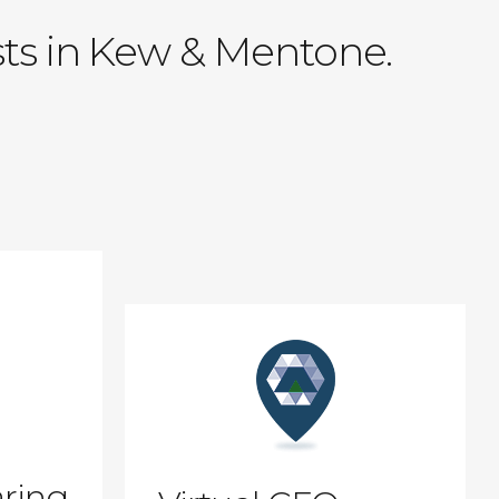
sts in Kew & Mentone.
ring