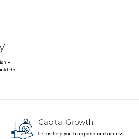
y
ish -
ould do
Capital Growth
Let us help you to expand and access