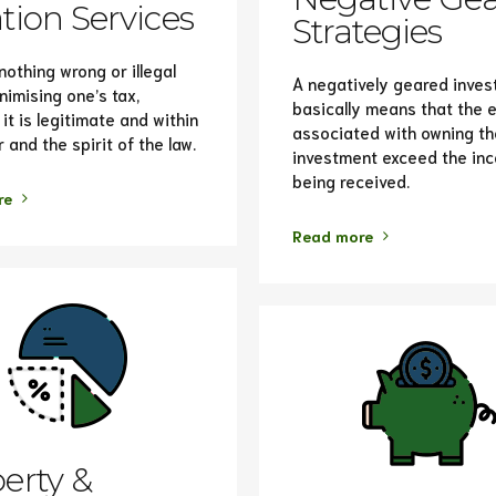
tion Services
Strategies
nothing wrong or illegal
A negatively geared inve
nimising one’s tax,
basically means that the
it is legitimate and within
associated with owning th
r and the spirit of the law.
investment exceed the in
being received.
re
Read more
erty &