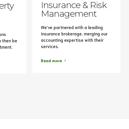
Insurance & Risk
erty
Management
We've partnered with a leading
insurance brokerage, merging our
ons
accounting expertise with their
n then be
services.
stment.
Read more