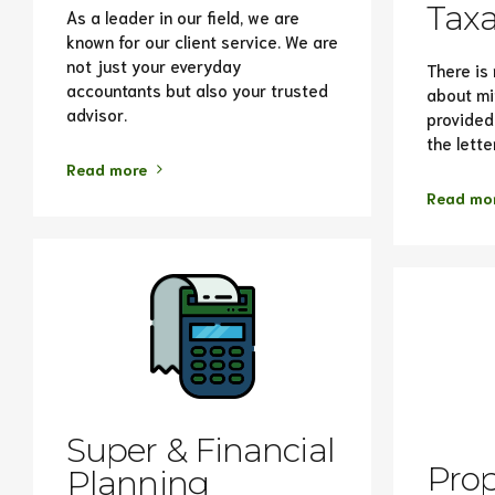
Taxa
As a leader in our field, we are
known for our client service. We are
not just your everyday
There is 
accountants but also your trusted
about mi
advisor.
provided 
the lette
Read more
Read mo
Super & Financial
Prop
Planning