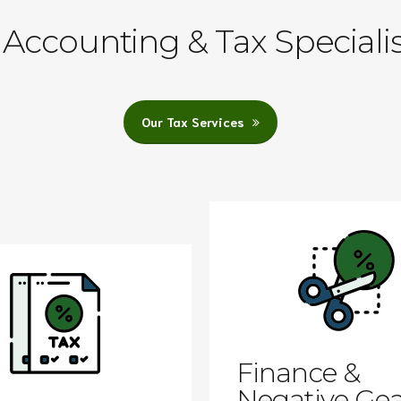
Accounting & Tax Speciali
Our Tax Services
Finance &
Negative Gea