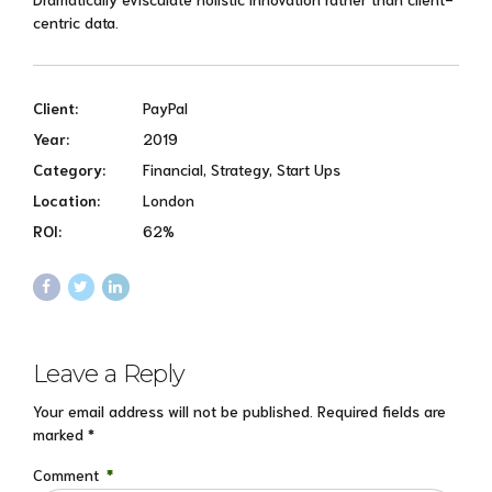
centric data.
Client:
PayPal
Year:
2019
Category:
Financial, Strategy, Start Ups
Location:
London
ROI:
62%
Leave a Reply
Your email address will not be published. Required fields are
marked *
Comment
*