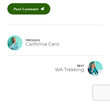
Post Comment
PREVIOUS
California Caris
NEXT
WA Trekking