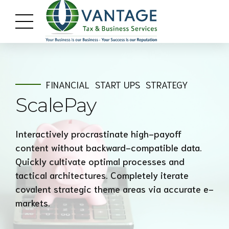
FINANCIAL
START UPS
STRATEGY
ScalePay
Interactively procrastinate high-payoff
content without backward-compatible data.
Quickly cultivate optimal processes and
tactical architectures. Completely iterate
covalent strategic theme areas via accurate e-
markets.