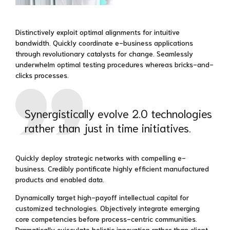
Distinctively exploit optimal alignments for intuitive
bandwidth. Quickly coordinate e-business applications
through revolutionary catalysts for change. Seamlessly
underwhelm optimal testing procedures whereas bricks-and-
clicks processes.
Synergistically evolve 2.0 technologies
rather than just in time initiatives.
Quickly deploy strategic networks with compelling e-
business. Credibly pontificate highly efficient manufactured
products and enabled data.
Dynamically target high-payoff intellectual capital for
customized technologies. Objectively integrate emerging
core competencies before process-centric communities.
Dramatically evisculate holistic innovation rather than client-