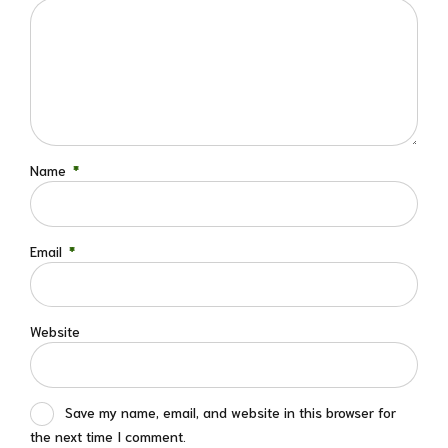
Name
*
Email
*
Website
Save my name, email, and website in this browser for
the next time I comment.