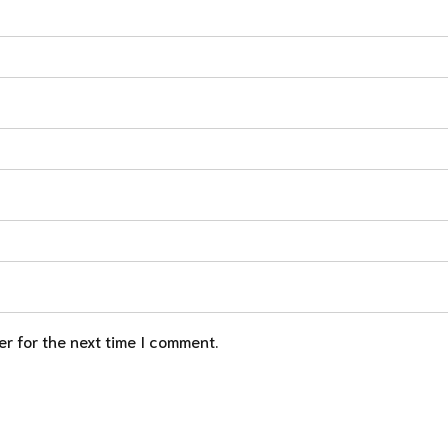
r for the next time I comment.