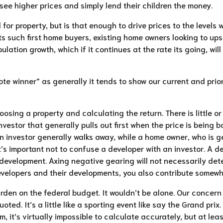
see higher prices and simply lend their children the money.
 for property, but is that enough to drive prices to the level
ts such first home buyers, existing home owners looking to ups
pulation growth, which if it continues at the rate its going, wi
vote winner” as generally it tends to show our current and prio
sing a property and calculating the return. There is little or 
vestor that generally pulls out first when the price is being 
 investor generally walks away, while a home owner, who is get
t’s important not to confuse a developer with an investor. A
development. Axing negative gearing will not necessarily deter
developers and their developments, you also contribute somewha
rden on the federal budget. It wouldn’t be alone. Our concern 
uoted. It’s a little like a sporting event like say the Grand pr
, it’s virtually impossible to calculate accurately, but at le