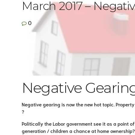
March 2017 – Negati
0
Negative Gearin
Negative gearing is now the new hot topic. Propert
?
Politically the Labor government see it as a point o
generation / children a chance at home ownership? M