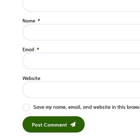
Name
*
Email
*
Website
Save my name, email, and website in this browse
Post Comment