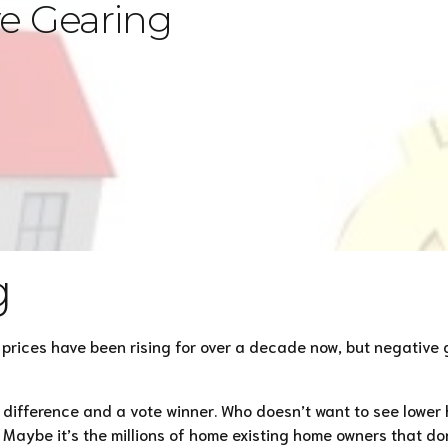
ve Gearing
g
y prices have been rising for over a decade now, but negati
f difference and a vote winner. Who doesn’t want to see lower 
aybe it’s the millions of home existing home owners that don