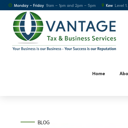
Monday - Friday
9am – 1pm and 2pm – 5pm
Kew
Level 1
Home
Abo
BLOG