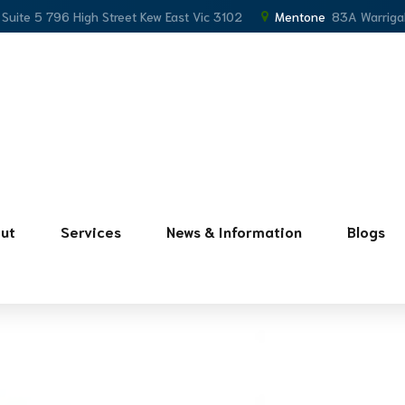
, Suite 5 796 High Street Kew East Vic 3102
Mentone
83A Warriga
ut
Services
News & Information
Blogs