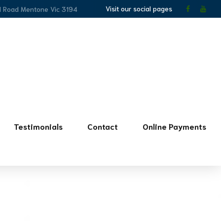
Visit our social pages
l Road Mentone Vic 3194
Testimonials
Contact
Online Payments