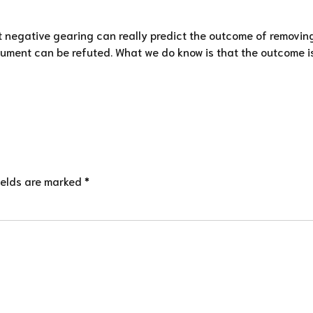
t negative gearing can really predict the outcome of removin
ment can be refuted. What we do know is that the outcome is un
ields are marked *