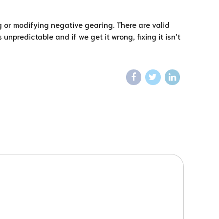
g or modifying negative gearing. There are valid
predictable and if we get it wrong, fixing it isn’t