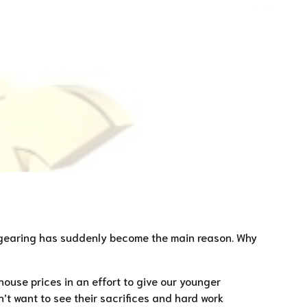
ve gearing has suddenly become the main reason. Why
house prices in an effort to give our younger
’t want to see their sacrifices and hard work