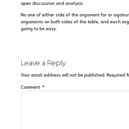
open discussion and analysis.
No one of either side of the argument for or agains
arguments on both sides of the table, and each argu
going to be easy.
Leave a Reply
Your email address will not be published. Required f
Comment
*