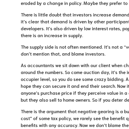
eroded by a change in policy. Maybe they prefer to 
There is little doubt that investors increase demand
it’s clear that demand is driven by other participan
developers. It’s also driven by low interest rates, po
there is an increase in supply.
The supply side is not often mentioned. It’s not a “
don’t mention that, and blame investors.
As accountants we sit down with our client when choo
around the numbers. So come auction day, it’s the in
occupier level, so you do see some crazy bidding. An
hope they can secure it and end their search. Now i
anyone’s purchase price if they perceive value in a 
but they also sell to home owners. So if you deter 
There is the argument that negative gearing is a bu
cost” of some tax policy, we rarely see the benefit q
benefits with any accuracy. Now we don’t blame them