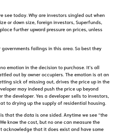
s we see today. Why are investors singled out when
ize or down size, foreign investors, Superfunds,
ll place further upward pressure on prices, unless
r governments failings in this area. So best they
no emotion in the decision to purchase. It’s all
battled out by owner occupiers. The emotion is at an
ting sick of missing out, drives the price up in the
 developer may indeed push the price up beyond
 the developer. Yes a developer sells to investors,
t to drying up the supply of residential housing.
is that the data is one sided. Anytime we see “the
ix. We know the cost, but no one can measure the
ast acknowledge that it does exist and have some