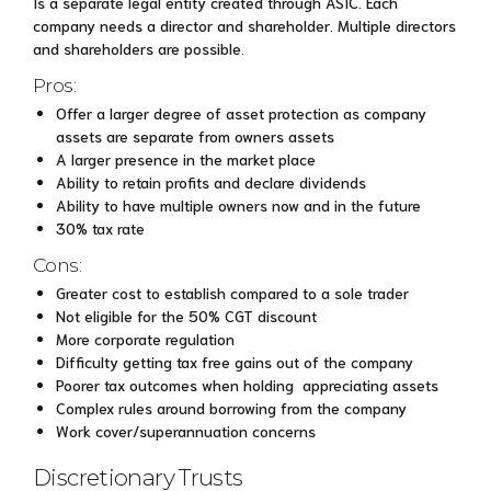
Is a separate legal entity created through ASIC. Each
company needs a director and shareholder. Multiple directors
and shareholders are possible.
Pros:
Offer a larger degree of asset protection as company
assets are separate from owners assets
A larger presence in the market place
Ability to retain profits and declare dividends
Ability to have multiple owners now and in the future
30% tax rate
Cons:
Greater cost to establish compared to a sole trader
Not eligible for the 50% CGT discount
More corporate regulation
Difficulty getting tax free gains out of the company
Poorer tax outcomes when holding appreciating assets
Complex rules around borrowing from the company
Work cover/superannuation concerns
Discretionary Trusts