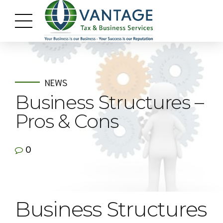
NEWS
Business Structures –
Pros & Cons
0
Business Structures