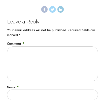
Leave a Reply
Your email address will not be published. Required fields are
marked *
Comment
*
Name
*