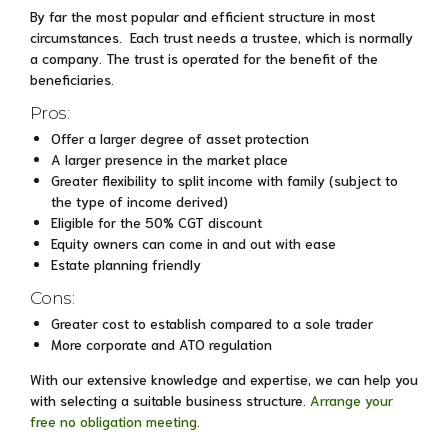
By far the most popular and efficient structure in most
circumstances. Each trust needs a trustee, which is normally
a company. The trust is operated for the benefit of the
beneficiaries.
Pros:
Offer a larger degree of asset protection
A larger presence in the market place
Greater flexibility to split income with family (subject to
the type of income derived)
Eligible for the 50% CGT discount
Equity owners can come in and out with ease
Estate planning friendly
Cons:
Greater cost to establish compared to a sole trader
More corporate and ATO regulation
With our extensive knowledge and expertise, we can help you
with selecting a suitable business structure.
Arrange your
free no obligation meeting
.