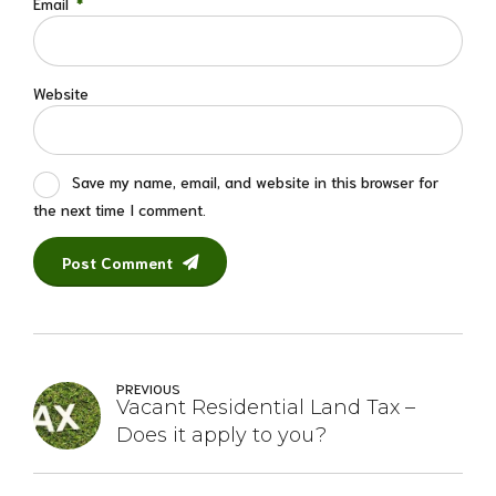
Email
*
Website
Save my name, email, and website in this browser for
the next time I comment.
Post Comment
PREVIOUS
Vacant Residential Land Tax –
Does it apply to you?