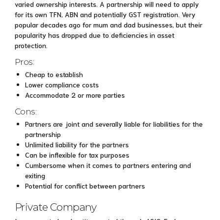
varied ownership interests. A partnership will need to apply
for its own TFN, ABN and potentially GST registration. Very
popular decades ago for mum and dad businesses, but their
popularity has dropped due to deficiencies in asset
protection.
Pros:
Cheap to establish
Lower compliance costs
Accommodate 2 or more parties
Cons:
Partners are joint and severally liable for liabilities for the
partnership
Unlimited liability for the partners
Can be inflexible for tax purposes
Cumbersome when it comes to partners entering and
exiting
Potential for conflict between partners
Private Company