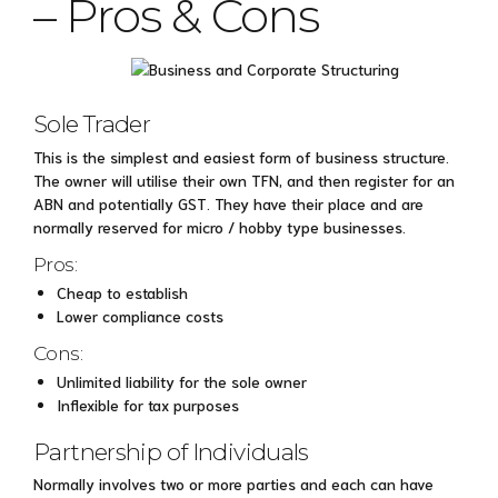
– Pros & Cons
Sole Trader
This is the simplest and easiest form of business structure.
The owner will utilise their own TFN, and then register for an
ABN and potentially GST. They have their place and are
normally reserved for micro / hobby type businesses.
Pros:
Cheap to establish
Lower compliance costs
Cons:
Unlimited liability for the sole owner
Inflexible for tax purposes
Partnership of Individuals
Normally involves two or more parties and each can have