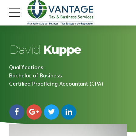
David
Kuppe
Qualifications:
Bachelor of Business
Certified Practicing Accountant (CPA)