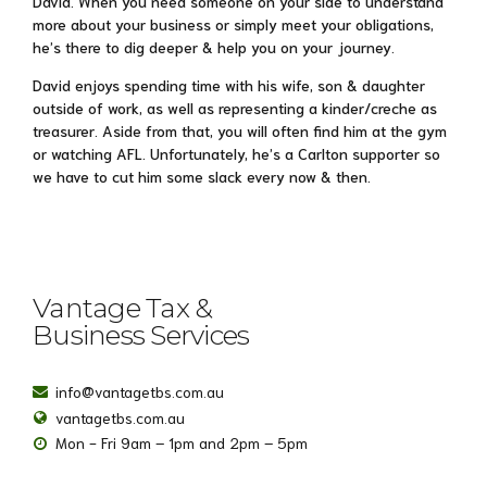
David. When you need someone on your side to understand
more about your business or simply meet your obligations,
he’s there to dig deeper & help you on your journey.
David enjoys spending time with his wife, son & daughter
outside of work, as well as representing a kinder/creche as
treasurer. Aside from that, you will often find him at the gym
or watching AFL. Unfortunately, he’s a Carlton supporter so
we have to cut him some slack every now & then.
Vantage Tax &
Business Services
info@vantagetbs.com.au
vantagetbs.com.au
Mon - Fri 9am – 1pm and 2pm – 5pm