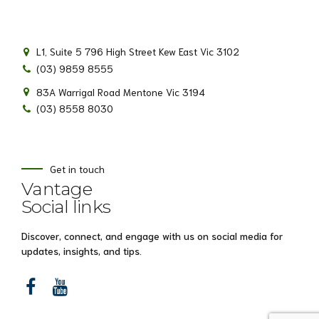
L1, Suite 5 796 High Street Kew East Vic 3102
(03) 9859 8555
83A Warrigal Road Mentone Vic 3194
(03) 8558 8030
Get in touch
Vantage
Social links
Discover, connect, and engage with us on social media for
updates, insights, and tips.