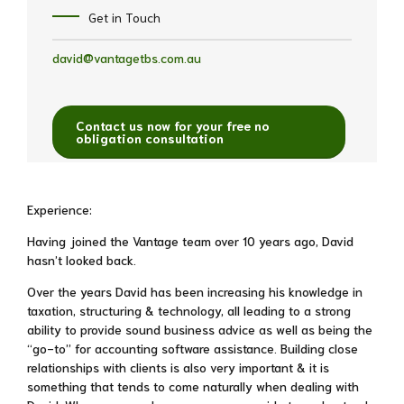
Get in Touch
david@vantagetbs.com.au
Contact us now for your free no
obligation consultation
Experience:
Having joined the Vantage team over 10 years ago, David
hasn’t looked back.
Over the years David has been increasing his knowledge in
taxation, structuring & technology, all leading to a strong
ability to provide sound business advice as well as being the
“go-to” for accounting software assistance. Building close
relationships with clients is also very important & it is
something that tends to come naturally when dealing with